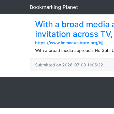
Bookmarking Planet
With a broad media 
invitation across TV,
https://www.immanueltruro.org/bjj
With a broad media approach, He Gets Us 
Submitted on 2026-07-08 11:05:22