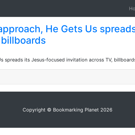
H
approach, He Gets Us spreads
 billboards
spreads its Jesus-focused invitation across TV, billboard
Copyright © Bookmarking Planet 2026