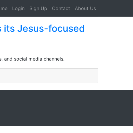
ome
Login
Sign Up
Contact
About Us
 its Jesus-focused
s, and social media channels.