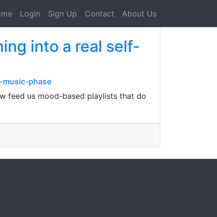
ome
Login
Sign Up
Contact
About Us
ing into a real self-
a-music-phase
 now feed us mood-based playlists that do