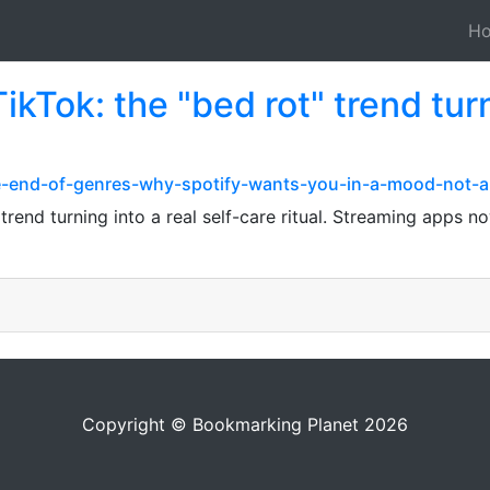
H
TikTok: the "bed rot" trend turn
e-end-of-genres-why-spotify-wants-you-in-a-mood-not-
" trend turning into a real self-care ritual. Streaming apps
Copyright © Bookmarking Planet 2026