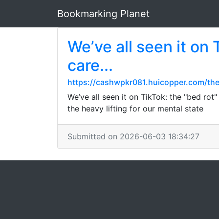
Bookmarking Planet
We’ve all seen it on 
care...
https://cashwpkr081.huicopper.com/th
We’ve all seen it on TikTok: the "bed rot
the heavy lifting for our mental state
Submitted on 2026-06-03 18:34:27