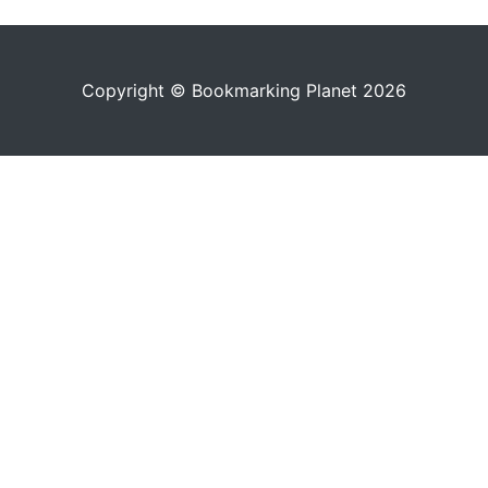
Copyright © Bookmarking Planet 2026