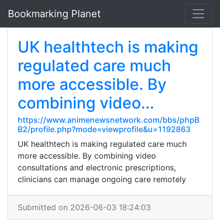
Bookmarking Planet
UK healthtech is making
regulated care much
more accessible. By
combining video...
https://www.animenewsnetwork.com/bbs/phpB
B2/profile.php?mode=viewprofile&u=1192863
UK healthtech is making regulated care much
more accessible. By combining video
consultations and electronic prescriptions,
clinicians can manage ongoing care remotely
Submitted on 2026-06-03 18:24:03