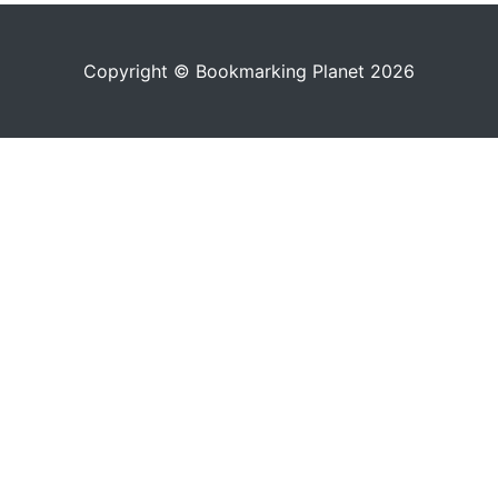
Copyright © Bookmarking Planet 2026