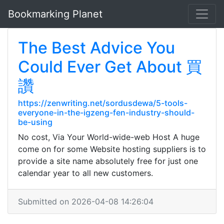
Bookmarking Planet
The Best Advice You
Could Ever Get About 買
讚
https://zenwriting.net/sordusdewa/5-tools-
everyone-in-the-igzeng-fen-industry-should-
be-using
No cost, Via Your World-wide-web Host A huge
come on for some Website hosting suppliers is to
provide a site name absolutely free for just one
calendar year to all new customers.
Submitted on 2026-04-08 14:26:04