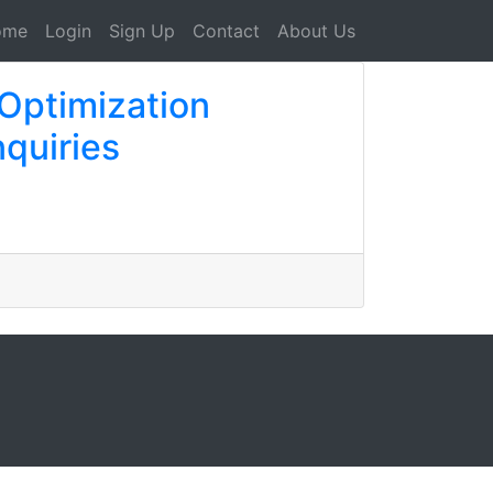
ome
Login
Sign Up
Contact
About Us
Optimization
quiries