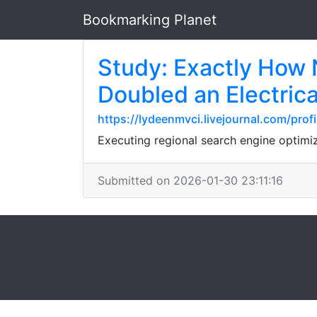
Bookmarking Planet
Study: Exactly How
Doubled an Electric
https://lydeenmvci.livejournal.com/profi
Executing regional search engine optimi
Submitted on 2026-01-30 23:11:16