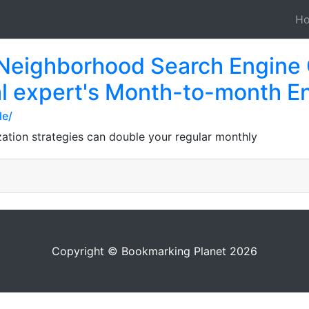
H
 Neighborhood Search Engine 
al expert's Month-to-month En
le/
zation strategies can double your regular monthly
Copyright © Bookmarking Planet 2026