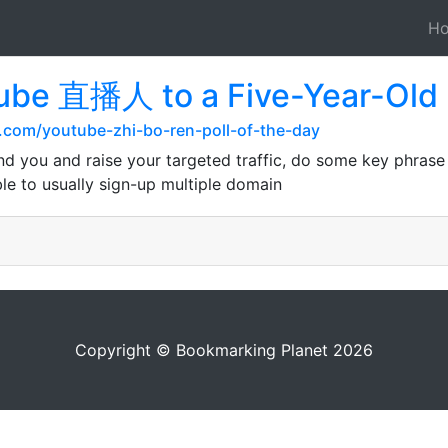
H
tube 直播人 to a Five-Year-Old
.com/youtube-zhi-bo-ren-poll-of-the-day
nd you and raise your targeted traffic, do some key phrase
e to usually sign-up multiple domain
Copyright © Bookmarking Planet 2026