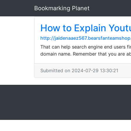
Bookmarking Planet
How to Explain You
http://jaidenaaez567.bearsfanteamshop
That can help search engine end users fi
domain name. Remember that you are abl
Submitted on 2024-07-29 13:30:21