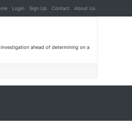
ome
Login
Sign Up
Contact
About Us
 investigation ahead of determining on a