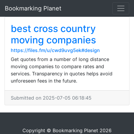
Bookmarking Planet
best cross country
moving companies
https://files.fm/u/cwd9uvg5ek#design
Get quotes from a number of long distance
moving companies to compare rates and
services. Transparency in quotes helps avoid
unforeseen fees in the future.
Submitted on 2025-07-05 06:18:45
Copyright © Bookmarking Planet 2026