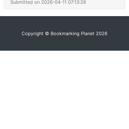
Submitted on 2026-04-11 07:13:28
Copyright © Bookmarking Planet 2026