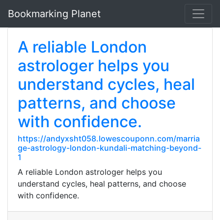
Bookmarking Planet
A reliable London
astrologer helps you
understand cycles, heal
patterns, and choose
with confidence.
https://andyxsht058.lowescouponn.com/marria
ge-astrology-london-kundali-matching-beyond-
1
A reliable London astrologer helps you
understand cycles, heal patterns, and choose
with confidence.