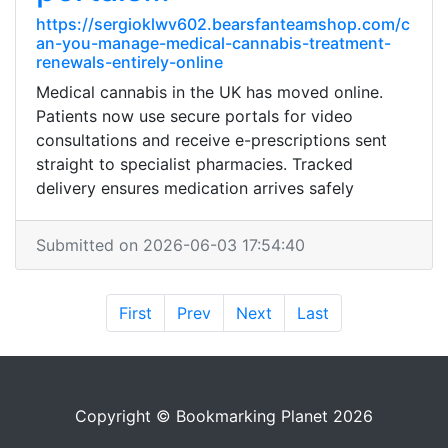
https://sergioklwv602.bearsfanteamshop.com/c
an-you-manage-medical-cannabis-treatment-
renewals-entirely-online
Medical cannabis in the UK has moved online.
Patients now use secure portals for video
consultations and receive e-prescriptions sent
straight to specialist pharmacies. Tracked
delivery ensures medication arrives safely
Submitted on 2026-06-03 17:54:40
First
Prev
Next
Last
Copyright © Bookmarking Planet 2026