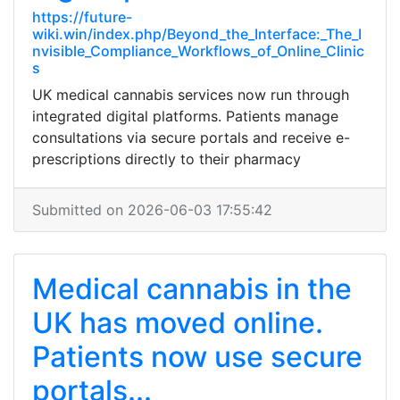
https://future-
wiki.win/index.php/Beyond_the_Interface:_The_I
nvisible_Compliance_Workflows_of_Online_Clinic
s
UK medical cannabis services now run through
integrated digital platforms. Patients manage
consultations via secure portals and receive e-
prescriptions directly to their pharmacy
Submitted on 2026-06-03 17:55:42
Medical cannabis in the
UK has moved online.
Patients now use secure
portals...