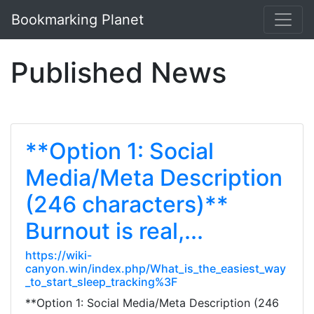
Bookmarking Planet
Published News
**Option 1: Social
Media/Meta Description
(246 characters)**
Burnout is real,...
https://wiki-
canyon.win/index.php/What_is_the_easiest_way
_to_start_sleep_tracking%3F
**Option 1: Social Media/Meta Description (246