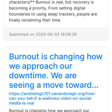
characters)** Burnout is real, but recovery is
becoming a priority. From setting digital
boundaries to using sleep trackers, people are
finally reclaiming their time
Submitted on 2026-06-03 18:08:39
Burnout is changing how
we approach our
downtime. We are
seeing a move toward...
https://andreimgc701.cavandoragh.org/how-
can-you-tell-if-a-wellness-claim-on-social-
media-is-real
Burnout is changing how we approach our