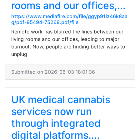
rooms and our offices,...
https://www.mediafire.com/file/ggyp91iz46k8aa
g/pdf-95494-75269.pdf/file
Remote work has blurred the lines between our
living rooms and our offices, leading to major
burnout. Now, people are finding better ways to
unplug
Submitted on 2026-06-03 18:01:36
UK medical cannabis
services now run
through integrated
digital platforms....