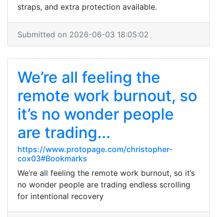
straps, and extra protection available.
Submitted on 2026-06-03 18:05:02
We’re all feeling the
remote work burnout, so
it’s no wonder people
are trading...
https://www.protopage.com/christopher-
cox03#Bookmarks
We’re all feeling the remote work burnout, so it’s
no wonder people are trading endless scrolling
for intentional recovery