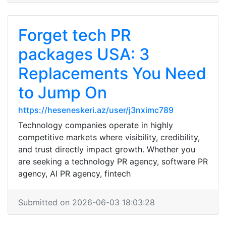
Forget tech PR
packages USA: 3
Replacements You Need
to Jump On
https://heseneskeri.az/user/j3nximc789
Technology companies operate in highly
competitive markets where visibility, credibility,
and trust directly impact growth. Whether you
are seeking a technology PR agency, software PR
agency, AI PR agency, fintech
Submitted on 2026-06-03 18:03:28