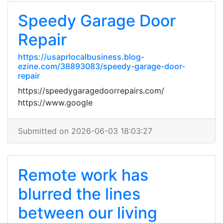
Speedy Garage Door
Repair
https://usaprlocalbusiness.blog-
ezine.com/38893083/speedy-garage-door-
repair
https://speedygaragedoorrepairs.com/
https://www.google
Submitted on 2026-06-03 18:03:27
Remote work has
blurred the lines
between our living