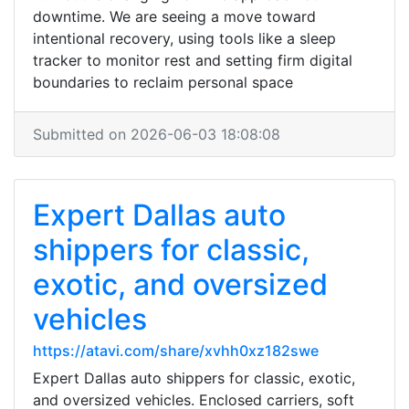
downtime. We are seeing a move toward
intentional recovery, using tools like a sleep
tracker to monitor rest and setting firm digital
boundaries to reclaim personal space
Submitted on 2026-06-03 18:08:08
Expert Dallas auto
shippers for classic,
exotic, and oversized
vehicles
https://atavi.com/share/xvhh0xz182swe
Expert Dallas auto shippers for classic, exotic,
and oversized vehicles. Enclosed carriers, soft