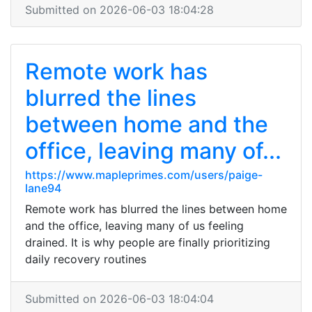
Submitted on 2026-06-03 18:04:28
Remote work has
blurred the lines
between home and the
office, leaving many of...
https://www.mapleprimes.com/users/paige-
lane94
Remote work has blurred the lines between home
and the office, leaving many of us feeling
drained. It is why people are finally prioritizing
daily recovery routines
Submitted on 2026-06-03 18:04:04