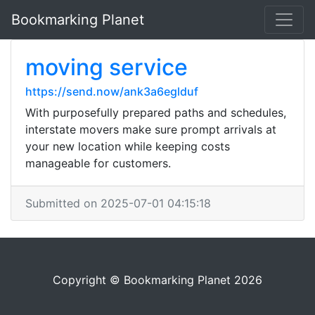
Bookmarking Planet
moving service
https://send.now/ank3a6eglduf
With purposefully prepared paths and schedules,
interstate movers make sure prompt arrivals at
your new location while keeping costs
manageable for customers.
Submitted on 2025-07-01 04:15:18
Copyright © Bookmarking Planet 2026