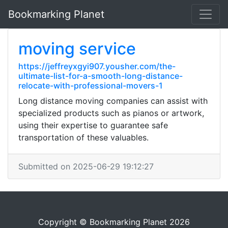
Bookmarking Planet
moving service
https://jeffreyxgyi907.yousher.com/the-
ultimate-list-for-a-smooth-long-distance-
relocate-with-professional-movers-1
Long distance moving companies can assist with
specialized products such as pianos or artwork,
using their expertise to guarantee safe
transportation of these valuables.
Submitted on 2025-06-29 19:12:27
Copyright © Bookmarking Planet 2026