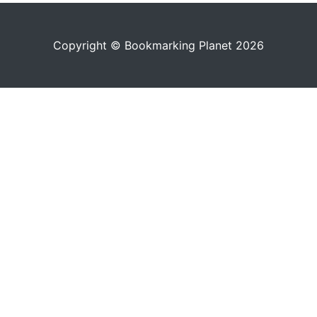
Copyright © Bookmarking Planet 2026