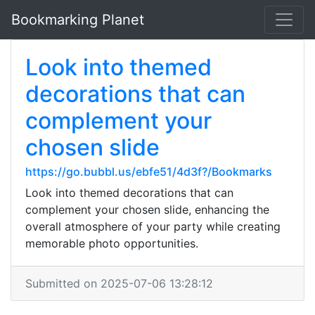
Bookmarking Planet
Look into themed
decorations that can
complement your
chosen slide
https://go.bubbl.us/ebfe51/4d3f?/Bookmarks
Look into themed decorations that can
complement your chosen slide, enhancing the
overall atmosphere of your party while creating
memorable photo opportunities.
Submitted on 2025-07-06 13:28:12