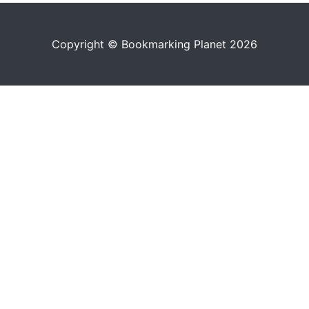
Copyright © Bookmarking Planet 2026