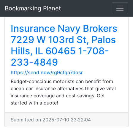
Bookmarking Planet
Insurance Navy Brokers
7229 W 103rd St, Palos
Hills, IL 60465 1-708-
233-4849
https://send.now/rg9cfqa7dosr
Budget-conscious motorists can benefit from
cheap car insurance alternatives that give vital
insurance coverage and cost savings. Get
started with a quote!
Submitted on 2025-07-10 23:22:04