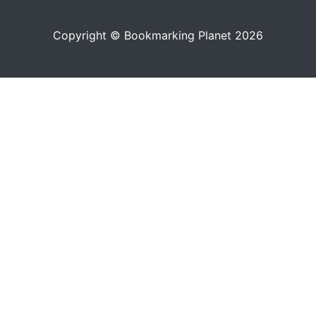
Copyright © Bookmarking Planet 2026