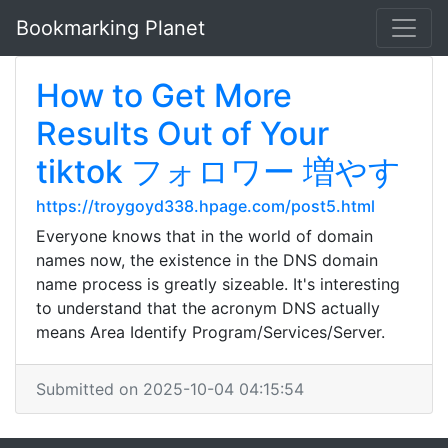
Bookmarking Planet
How to Get More
Results Out of Your
tiktok フォロワー 増やす
https://troygoyd338.hpage.com/post5.html
Everyone knows that in the world of domain
names now, the existence in the DNS domain
name process is greatly sizeable. It's interesting
to understand that the acronym DNS actually
means Area Identify Program/Services/Server.
Submitted on 2025-10-04 04:15:54