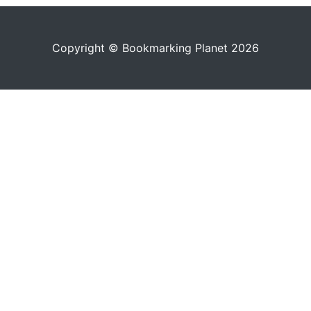
Copyright © Bookmarking Planet 2026