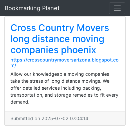
Bookmarking Planet
Cross Country Movers
long distance moving
companies phoenix
https://crosscountrymoversarizona.blogspot.co
m/
Allow our knowledgeable moving companies
take the stress of long distance movings. We
offer detailed services including packing,
transportation, and storage remedies to fit every
demand.
Submitted on 2025-07-02 07:04:14